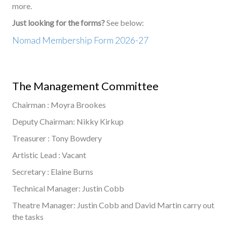
more.
Just looking for the forms?
See below:
Nomad Membership Form 2026-27
The Management Committee
Chairman : Moyra Brookes
Deputy Chairman: Nikky Kirkup
Treasurer : Tony Bowdery
Artistic Lead : Vacant
Secretary : Elaine Burns
Technical Manager: Justin Cobb
Theatre Manager: Justin Cobb and David Martin carry out
the tasks