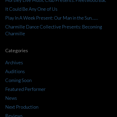
It Could Be Any One of Us
Play In A Week Present: Our Man in the Sun……
Charmille Dance Collective Presents: Becoming
Charmille
Categories
Archives
Auditions
Coming Soon
Featured Performer
News
Next Production
Reviews