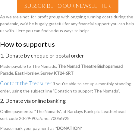
SUBSCRIBE TO OUR NEWSLETTER
As we are a not-for-profit group with ongoing running costs during the
pandemic, we'd be hugely grateful for any financial support you can help
us with. Here you can find various ways to help:
How to support us
1
. Donate by cheque or postal order
Made payable to The Nomads,
The Nomad Theatre Bishopsmead
Parade, East Horsley, Surrey KT24 6RT
Contact the Treasurer
if you're able to set up a monthly standing
order, using the subject line "Donation to support The Nomads".
2
. Donate via online banking
Online payments: "The Nomads", at Barclays Bank plc, Leatherhead,
sort code 20-29-90 a/c no. 70056928
Please mark your payment as "
DONATION
"