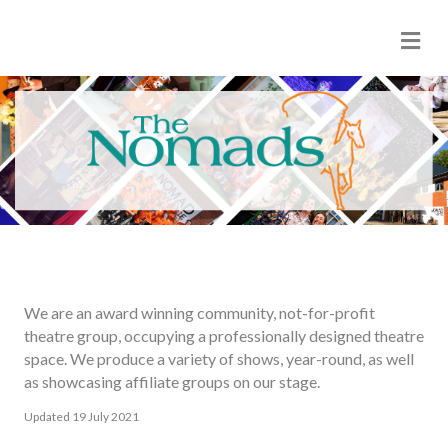
Me
We are an award winning community, not-for-profit
theatre group, occupying a professionally designed theatre
space. We produce a variety of shows, year-round, as well
as showcasing affiliate groups on our stage.
Updated 19 July 2021