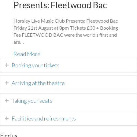
Presents: Fleetwood Bac
Horsley Live Music Club Presents: Fleetwood Bac
Friday 21st August at 8pm Tickets £30 + Booking
Fee FLEETWOOD BAC were the world’s first and
are…
Read More
Booking your tickets
Arriving at the theatre
Taking your seats
Facilities and refreshments
Find us