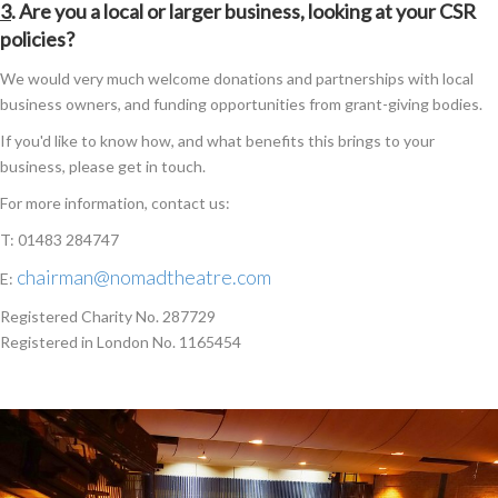
3
. Are you a local or larger business, looking at your CSR
policies?
We would very much welcome donations and partnerships with local
business owners, and funding opportunities from grant-giving bodies.
If you'd like to know how, and what benefits this brings to your
business, please get in touch.
For more information, contact us:
T: 01483 284747
chairman@nomadtheatre.com
E:
Registered Charity No. 287729
Registered in London No. 1165454