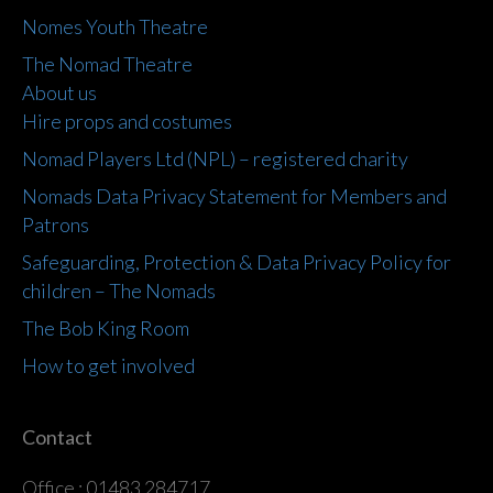
Nomes Youth Theatre
The Nomad Theatre
About us
Hire props and costumes
Nomad Players Ltd (NPL) – registered charity
Nomads Data Privacy Statement for Members and
Patrons
Safeguarding, Protection & Data Privacy Policy for
children – The Nomads
The Bob King Room
How to get involved
Contact
Office : 01483 284717