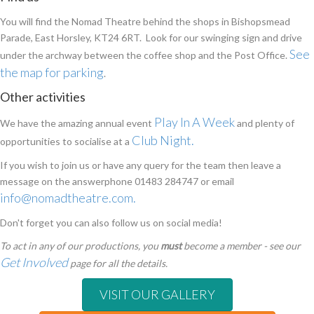
You will find the Nomad Theatre behind the shops in Bishopsmead
Parade, East Horsley, KT24 6RT. Look for our swinging sign and drive
See
under the archway between the coffee shop and the Post Office.
the map for parking
.
Other activities
Play In A Week
We have the amazing annual event
and plenty of
Club Night.
opportunities to socialise at a
If you wish to join us or have any query for the team then leave a
message on the answerphone 01483 284747 or email
info@nomadtheatre.com
.
Don't forget you can also follow us on social media!
To act in any of our productions, you
must
become a member - see our
Get Involved
page for all the details.
VISIT OUR GALLERY