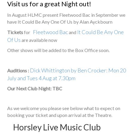
Visit us for a great Night out!
In August HLMC present Fleetwood Bac in September we
have It Could Be Any One Of Us by Alan Ayckbourn
Fleetwood Bac
It Could Be Any One
Tickets
for
and
Of Us
are available now
Other shows will be added to the Box Office soon.
Dick Whittington by Ben Crocker: Mon 20
Auditions :
July and Tues 4 Aug at 7.30pm
Our Next Club Night: TBC
As we welcome you please see below what to expect on
booking your ticket and upon arrival at the Theatre.
Horsley Live Music Club