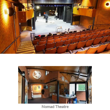
Nomad Theatre