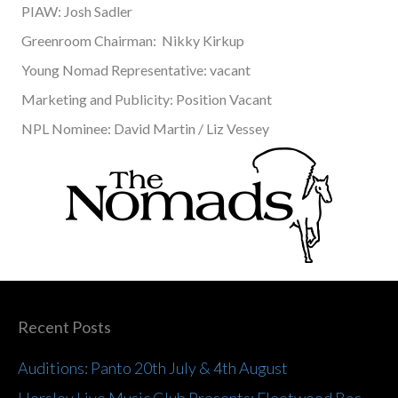
PIAW: Josh Sadler
Greenroom Chairman: Nikky Kirkup
Young Nomad Representative: vacant
Marketing and Publicity: Position Vacant
NPL Nominee: David Martin / Liz Vessey
Recent Posts
Auditions: Panto 20th July & 4th August
Horsley Live Music Club Presents: Fleetwood Bac