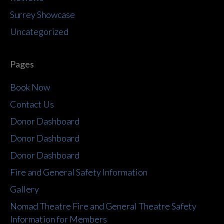
Surrey Showcase
Uncategorized
Pages
Book Now
Contact Us
Donor Dashboard
Donor Dashboard
Donor Dashboard
Fire and General Safety Information
Gallery
Nomad Theatre Fire and General Theatre Safety
Information for Members