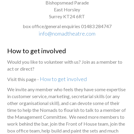
Bishopsmead Parade
East Horsley
Surrey KT24 6RT
box office/general enquiries 01483 284747
info@nomadtheatre.com
How to get involved
Would you like to volunteer with us? Join as a member to
act or direct?
How to get involved
Visit this page -
We invite any member who feels they have some expertise
in customer service, marketing, secretarial skills (or any
other organisational skill), and can devote some of their
time to help the Nomads to flourish to talk to a member of
the Management Committee. We need more members to
work behind the bar, join the Front of House team, join the
box office team, help build and paint the sets and much